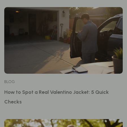
BLOG
How to Spot a Real Valentino Jacket: 5 Quick
Checks