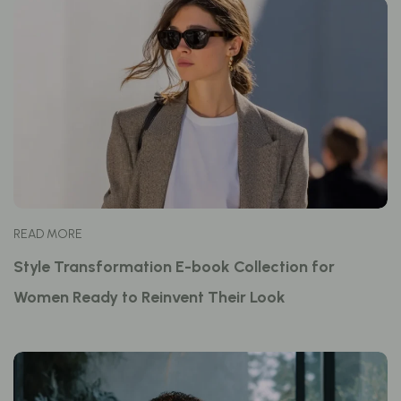
READ MORE
Style Transformation E-book Collection for
Women Ready to Reinvent Their Look