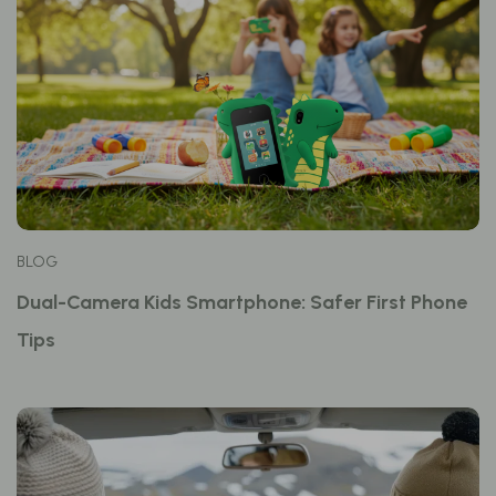
BLOG
Dual-Camera Kids Smartphone: Safer First Phone
Tips