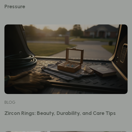
Pressure
BLOG
Zircon Rings: Beauty, Durability, and Care Tips