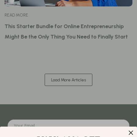
READ MORE
This Starter Bundle for Online Entrepreneurship
Might Be the Only Thing You Need to Finally Start
Load More Articles
Your Email