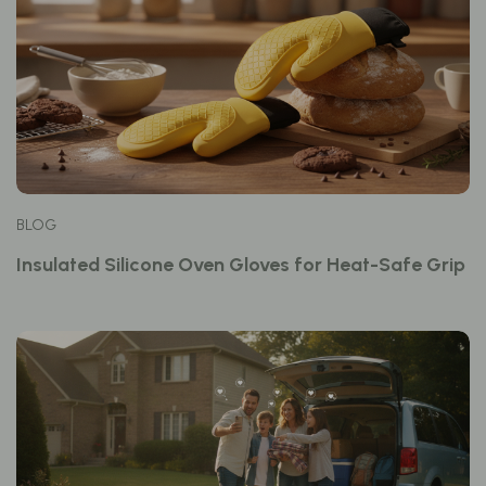
BLOG
Insulated Silicone Oven Gloves for Heat-Safe Grip