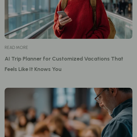
READ MORE
AI Trip Planner for Customized Vacations That
Feels Like It Knows You