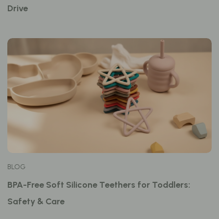
Drive
BLOG
BPA-Free Soft Silicone Teethers for Toddlers:
Safety & Care