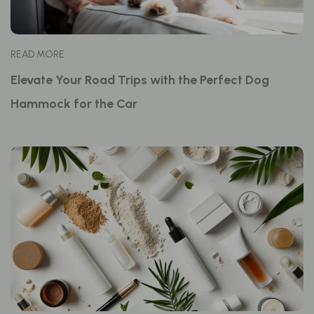
READ MORE
Elevate Your Road Trips with the Perfect Dog
Hammock for the Car