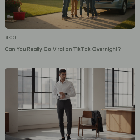
BLOG
Can You Really Go Viral on TikTok Overnight?