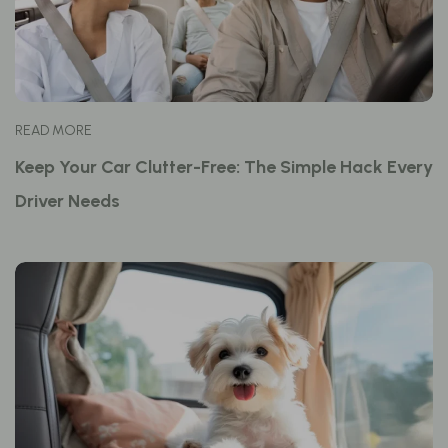
READ MORE
Keep Your Car Clutter-Free: The Simple Hack Every
Driver Needs