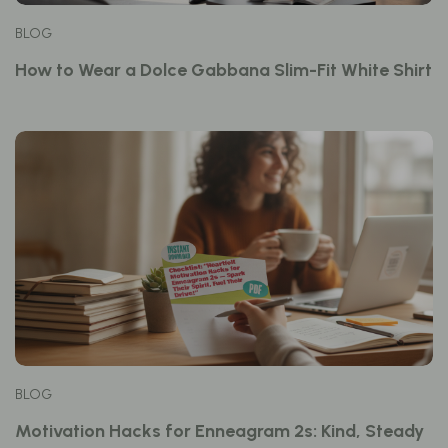
BLOG
How to Wear a Dolce Gabbana Slim-Fit White Shirt
BLOG
Motivation Hacks for Enneagram 2s: Kind, Steady