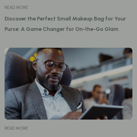
READ MORE
Discover the Perfect Small Makeup Bag for Your
Purse: A Game Changer for On-the-Go Glam
READ MORE