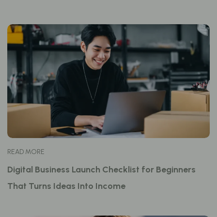
READ MORE
Digital Business Launch Checklist for Beginners
That Turns Ideas Into Income