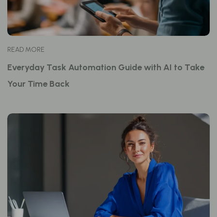
READ MORE
Everyday Task Automation Guide with AI to Take
Your Time Back