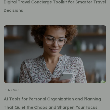
Digital Travel Concierge Toolkit for Smarter Travel
Decisions
READ MORE
AI Tools for Personal Organization and Planning
That Quiet the Chaos and Sharpen Your Focus