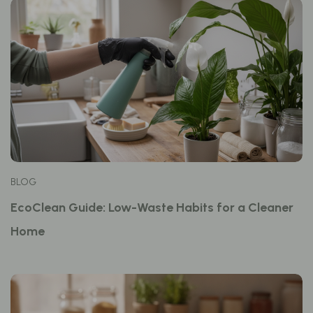
BLOG
EcoClean Guide: Low-Waste Habits for a Cleaner
Home