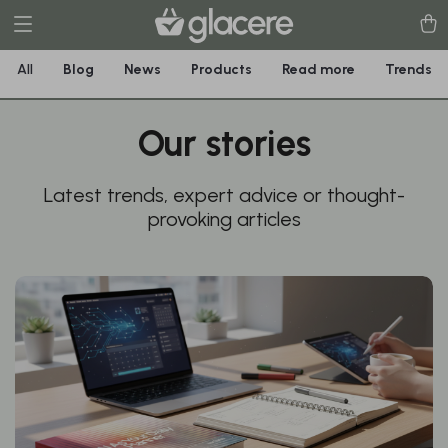
All
Blog
News
Products
Read more
Trends
Our stories
Latest trends, expert advice or thought-
provoking articles