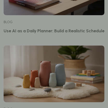
BLOG
Use AI as a Daily Planner: Build a Realistic Schedule