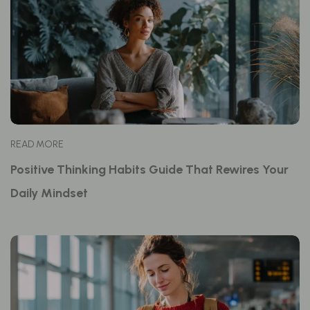
READ MORE
Positive Thinking Habits Guide That Rewires Your
Daily Mindset