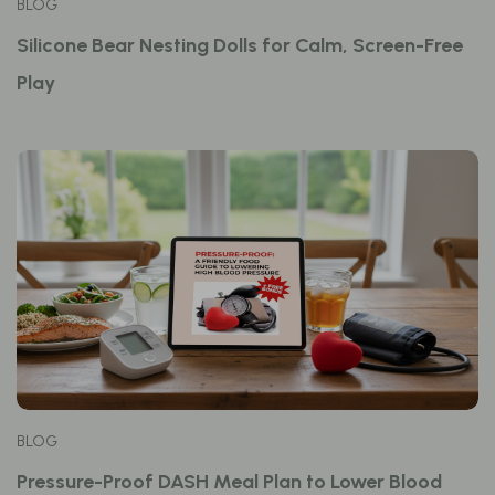
BLOG
Silicone Bear Nesting Dolls for Calm, Screen-Free
Play
BLOG
Pressure-Proof DASH Meal Plan to Lower Blood