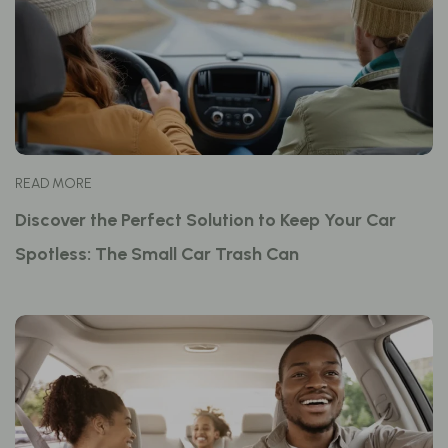
READ MORE
Discover the Perfect Solution to Keep Your Car
Spotless: The Small Car Trash Can