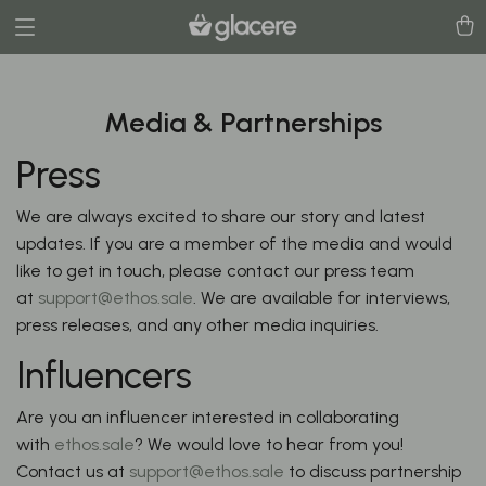
Media & Partnerships
Press
We are always excited to share our story and latest
updates. If you are a member of the media and would
like to get in touch, please contact our press team
at
support@ethos.sale
. We are available for interviews,
press releases, and any other media inquiries.
Influencers
Are you an influencer interested in collaborating
with
ethos.sale
? We would love to hear from you!
Contact us at
support@ethos.sale
to discuss partnership