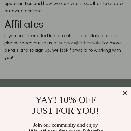
opportunities and how we can work together to create
amazing content.
Affiliates
If you are interested in becoming an affiliate partner,
please reach out to us at
support@ethos.sale
for more
details and to sign up. We look forward to working with
you!
YAY! 10% OFF
Your Email
JUST FOR YOU!
Join our community and enjoy