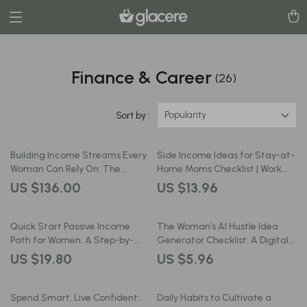
Finance & Career
(26)
Popularity
Sort by :
Building Income Streams Every
Side Income Ideas for Stay-at-
Woman Can Rely On: The
Home Moms Checklist | Work
Ultimate Guide to Financial
From Home Income Streams,
US $136.00
US $13.96
Independence, Side Hustles &
Flexible Jobs & Creative Hustles
Smart Money Management
Quick Start Passive Income
The Woman’s AI Hustle Idea
Path for Women: A Step-by-
Generator Checklist: A Digital
Step Guide to Building Your
Guide for Side Hustle Success
US $19.80
US $5.96
First Income Stream
Spend Smart, Live Confident:
Daily Habits to Cultivate a