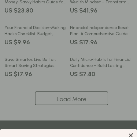
Money-Savvy Habits Guide for
Wealth Mindset – Transform
Smart Spending, Financial
Your Financial Future with
US $23.80
US $41.96
Discipline & AI-Driven Decisions
Simple Daily Habits
Your Financial Decision-Making
Financial Independence Reset
Hacks Checklist: Budget,
Plan: A Comprehensive Guide
Spend, Save & Invest Smarter
to Take Control of Your Money
US $9.96
US $17.96
and Build a Better Future
Save Smarter, Live Better:
Daily Micro-Habits for Financial
Smart Saving Strategies
Confidence – Build Lasting
Guide for Long-Term Wealth
Wealth in Minutes a Day | eBook
US $17.96
US $7.80
Download
Load More