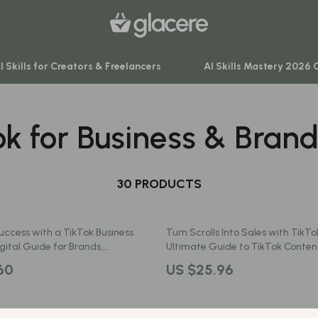
I Skills for Creators & Freelancers
AI Skills Mastery 2026 
ok for Business & Bran
venture
Behavior & Emotions
ning
Daily Routines & Practical Living
-Body Practices
30 PRODUCTS
Development & Learning
Learning
Feeding & Nutrition
uccess with a TikTok Business
Turn Scrolls Into Sales with TikTo
me
Parenting & Family Life
gital Guide for Brands,
Ultimate Guide to TikTok Content
rs & Small Businesses | TikTok
Business
nting
Safety & Health
60
US $25.96
count Growth Strategies eBook
Sleep & Bedtime