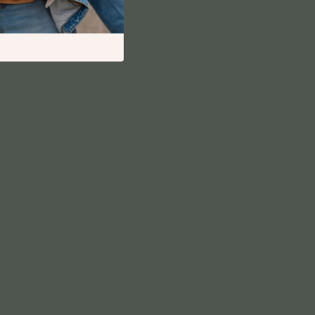
Financial Independence
Financial Mindset & Psychology
Financial Planning
Frugal Living & Expense Hacks
Goal Setting
High-Income Skills
Investing Basics
Leadership
Motivation
Networking & Mentorship
Passive Income Strategies