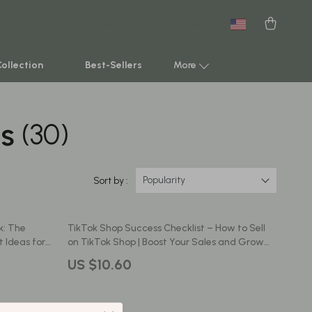
New arrivals
Featured
Collection
Best-Sellers
More
ds
(30)
Smart Home & AI Tools
Sustainable & Green Living
Sport & Outdoors
Popularity
Sort by :
Clothing
k: The
TikTok Shop Success Checklist – How to Sell
TikTok Growth & Monetization Mastery
 Ideas for
on TikTok Shop | Boost Your Sales and Grow
Your Business
Account Growth & Virality
US $10.60
Analytics, SEO & Performance