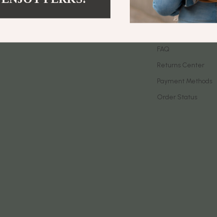
let Accessories
Birkenstock
Contact Us
es & Accessories
Boss
Shipping Info
uty
Calvin Klein
FAQ
Returns Center
 Nail Care
Clarks
Payment Methods
Styling Tools
Crime London
Order Status
Crocs
Cult
D.a.t.e.
ness
Diadora
den
Dr. Martens
onics
Furla