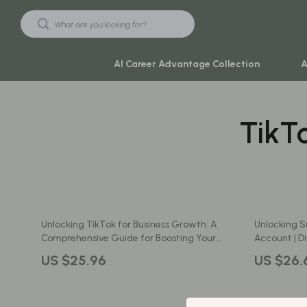
AI Career Advantage Collection
A
TikT
Black Friday Sale
Travel & Ad
Automotive & Tools
Travel Plan
Beauty & Wellness
Yoga & Mind
Electronics & Gadgets
Education & 
Unlocking TikTok for Business Growth: A
Unlocking S
Home & Kitchen
Family & Ho
Comprehensive Guide for Boosting Your
Account | Di
Brand with TikTok’s Key Features
Entrepreneu
Toys & Games
Family & Pare
US $25.96
US $26.
Business Ac
Yoga & Fitness
Fashion