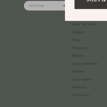
Meeting New People & Building Connections
Your Email
Phone & Tab
Our Story
Online Presence & Digital Dating
Smartwatch
Blog
Red Flags, Green Flags & Dating Challenges
Meet The Team
Health & Bea
Careers
Relationship Readiness & Clarity
Foot, Hand &
Press
Social Confidence
Hair Care & 
Influencers
Dating & Social Skills
Health Care
Affiliates
Digital Resources
Makeup
Investor Relations
AI Skills
Skin Care
Partners
Sustainability
Beauty
Health & Well
Philosophy
Car Buying & Ownership
Home & Gar
Community
Cozy Feast Collection
Home Electr