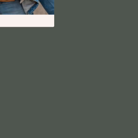
Financial Independence
Financial Mindset & Psychology
Financial Planning
Frugal Living & Expense Hacks
Goal Setting
High-Income Skills
Investing Basics
Leadership
Motivation
Networking & Mentorship
Passive Income Strategies