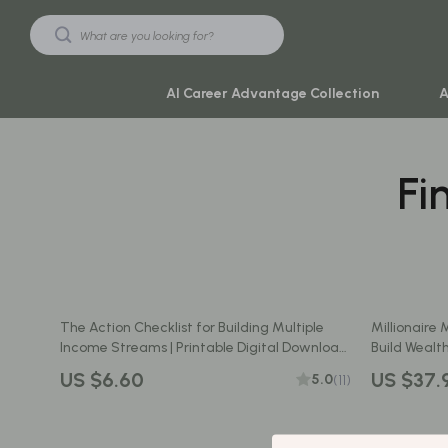
AI Career Advantage Collection
A
Fi
Black Friday Sale
Travel & Ad
Automotive & Tools
Travel Plan
Beauty & Wellness
Yoga & Mind
Electronics & Gadgets
Education & 
The Action Checklist for Building Multiple
Millionaire 
Home & Kitchen
Family & Ho
Income Streams | Printable Digital Download
Build Wealth
| How to Create Multiple Income Streams
the 10 Financ
Toys & Games
Family & Pare
US $6.60
US $37.
5.0
(11)
Guide
Download
Yoga & Fitness
Fashion