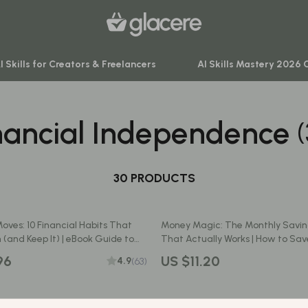
I Skills for Creators & Freelancers
AI Skills Mastery 2026 
nancial Independence
venture
Behavior & Emotions
ning
Daily Routines & Practical Living
-Body Practices
30 PRODUCTS
Development & Learning
Learning
Feeding & Nutrition
Moves: 10 Financial Habits That
Money Magic: The Monthly Savin
me
Parenting & Family Life
 (and Keep It) | eBook Guide to
That Actually Works | How to Sa
ial Habits of Millionaires | Digital
Money Each Month | Budget & Fi
nting
Safety & Health
96
US $11.20
4.9
(63)
Printable PDF
Sleep & Bedtime