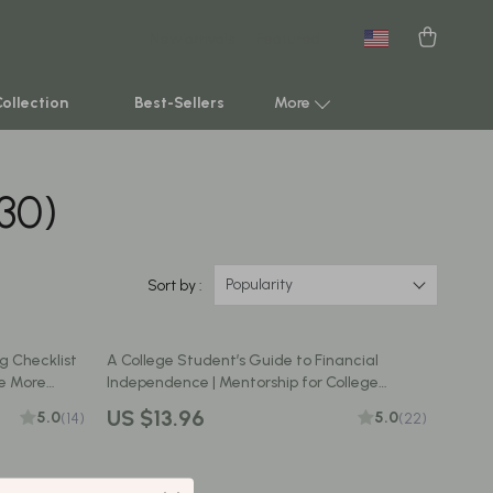
New arrivals
Featured
Collection
Best-Sellers
More
(30)
Smart Home & AI Tools
Sustainable & Green Living
Sport & Outdoors
Popularity
Sort by :
Clothing
g Checklist
A College Student’s Guide to Financial
TikTok Growth & Monetization Mastery
ve More
Independence | Mentorship for College
nance
Students | Financial Freedom eBook & Digital
Account Growth & Virality
US $13.96
5.0
5.0
(14)
(22)
Guide
Analytics, SEO & Performance