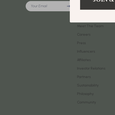
Meeting New People & Building Connections
Your Email
Phone & Tab
Our Story
Online Presence & Digital Dating
Smartwatch
Blog
Red Flags, Green Flags & Dating Challenges
Meet The Team
Health & Bea
Careers
Relationship Readiness & Clarity
Foot, Hand &
Press
Social Confidence
Hair Care & 
Influencers
Dating & Social Skills
Health Care
Affiliates
Digital Resources
Makeup
Investor Relations
AI Skills
Skin Care
Partners
Sustainability
Beauty
Health & Well
Philosophy
Car Buying & Ownership
Home & Gar
Community
Cozy Feast Collection
Home Electr