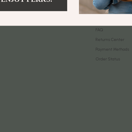
let Accessories
Birkenstock
Contact Us
es & Accessories
Boss
Shipping Info
uty
Calvin Klein
FAQ
Returns Center
 Nail Care
Clarks
Payment Methods
Styling Tools
Crime London
Order Status
Crocs
Cult
D.a.t.e.
ness
Diadora
den
Dr. Martens
onics
Furla