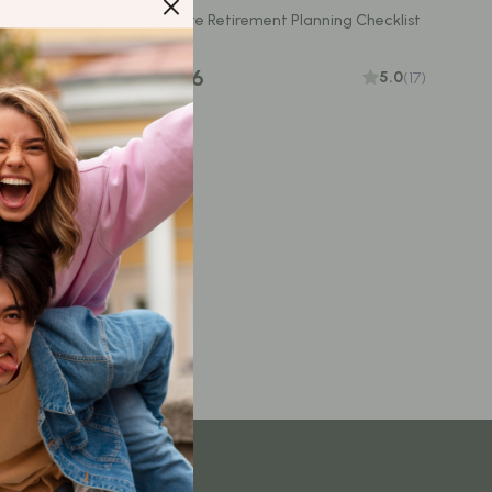
Content Creation & Strategy
Checklist |
Your Ultimate Retirement Planning Checklist
ilding
Creative Systems & Burnout Prevention
US $13.96
5.0
(17)
Monetization & Creator Programs
TikTok for Business & Brands
Travel
Wealth
Wealth Building
Budgeting & Saving
Cryptocurrency Investing
Debt Management
Entrepreneurship & Business Growth
Family Finance & Budgeting