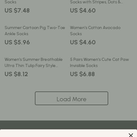
Socks
Socks with Stripes, Dots &
Hearts
US $7.48
US $4.60
Summer Cartoon Pig Two-Toe
Women’s Cotton Avocado
Ankle Socks
Socks
US $5.96
US $4.60
Women’s Summer Breathable
5 Pairs Women’s Cute Cat Paw
Ultra Thin Tulip Fairy Style
Invisible Socks
Transparent Socks
US $8.12
US $6.88
Load More