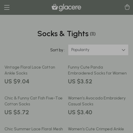
Socks & Tights
(11)
Popularity
Sort by :
Vintage Floral Lace Cotton
Funny Cute Panda
Ankle Socks
Embroidered Socks for Women
US $9.04
US $3.52
Chic & Funny Cat Fish Five-Toe
Women’s Avocado Embroidery
Cotton Socks
Casual Socks
US $5.72
US $3.40
Chic Summer Lace Floral Mesh
Women’s Cute Crimped Ankle