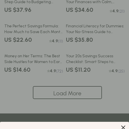
Step Guide to Budgeting
Your Finances with Calm,
Without the Stress | How to
Clarity & Confidence | Money
US $37.96
US $34.60
4.9
(21)
Budget My Paycheck eBook for
Mindfulness eBook | Digital
Financial Control
Download Budget Guide
The Perfect Savings Formula:
Financial Literacy for Dummies:
How Much to Save Each Month
Your No-Stress Guide to
Without Stress | eBook for
Mastering Money | Beginner-
US $22.60
US $35.80
4.9
(11)
Budgeting, Monthly Saving
Friendly eBook for Budgeting,
Tips, and Personal Finance
Credit, Investing & More
Goals
Money on Her Terms: The Best
Your 20s Savings Success
Side Hustles for Women to Earn
Checklist: Smart Steps to
Smart & Live Free | Digital
Financial Freedom | How to
US $14.60
US $11.20
4.9
4.9
(72)
(25)
Guide for Earning Smart &
Save Money in Your 20s | Digital
Living Free
Download PDF
Load More