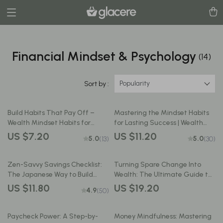
Financial Mindset & Psychology
(14)
Popularity
Sort by :
Build Habits That Pay Off –
Mastering the Mindset Habits
Wealth Mindset Habits for
for Lasting Success | Wealth
Success Checklist | Digital
Mindset Habits for Success
US $7.20
US $11.20
5.0
5.0
(13)
(30)
Download for Financial Growth
Guide | Digital Download eBook
Zen-Savvy Savings Checklist:
Turning Spare Change Into
The Japanese Way to Build
Wealth: The Ultimate Guide to
Wealth with Calm and Clarity |
Making Money from Your
US $11.80
US $19.20
4.9
(50)
Minimalist Budgeting Guide |
Savings | Digital Download |
Japanese Way to Save Money
Personal Finance eBook | How
to Make Money from Savings
Paycheck Power: A Step-by-
Money Mindfulness: Mastering