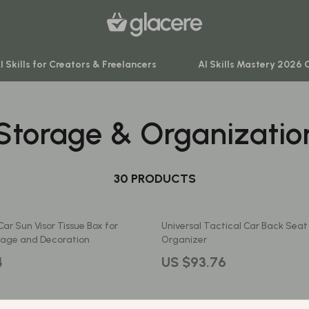
I Skills for Creators & Freelancers
AI Skills Mastery 2026 
Storage & Organizatio
venture
Behavior & Emotions
ning
Daily Routines & Practical Living
-Body Practices
30 PRODUCTS
Development & Learning
Learning
Feeding & Nutrition
ar Sun Visor Tissue Box for
Universal Tactical Car Back Sea
me
Parenting & Family Life
orage and Decoration
Organizer
nting
Safety & Health
4
US $93.76
Sleep & Bedtime