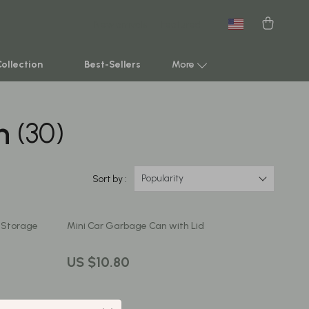
New arrivals
Featured
Collection
Best-Sellers
More
n
(30)
Smart Home & AI Tools
Sustainable & Green Living
Sport & Outdoors
Popularity
Sort by :
Clothing
t Storage
Mini Car Garbage Can with Lid
TikTok Growth & Monetization Mastery
Account Growth & Virality
US $10.80
Analytics, SEO & Performance