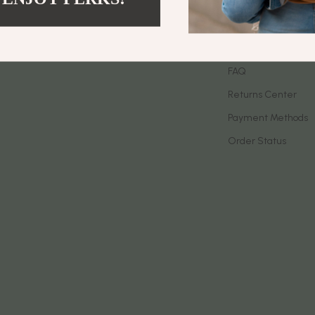
let Accessories
Birkenstock
Contact Us
es & Accessories
Boss
Shipping Info
uty
Calvin Klein
FAQ
Returns Center
 Nail Care
Clarks
Payment Methods
Styling Tools
Crime London
Order Status
Crocs
Cult
D.a.t.e.
ness
Diadora
den
Dr. Martens
onics
Furla