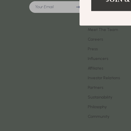
Meeting New People & Building Connections
Your Email
Phone & Tab
Our Story
Online Presence & Digital Dating
Smartwatch
Blog
Red Flags, Green Flags & Dating Challenges
Meet The Team
Health & Bea
Careers
Relationship Readiness & Clarity
Foot, Hand &
Press
Social Confidence
Hair Care & 
Influencers
Dating & Social Skills
Health Care
Affiliates
Digital Resources
Makeup
Investor Relations
AI Skills
Skin Care
Partners
Sustainability
Beauty
Health & Well
Philosophy
Car Buying & Ownership
Home & Gar
Community
Cozy Feast Collection
Home Electr