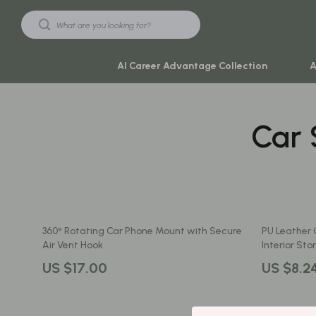
AI Career Advantage Collection
A
Car 
Black Friday Sale
Travel & Ad
Automotive & Tools
Travel Plan
Beauty & Wellness
Yoga & Mind
Electronics & Gadgets
Education & 
360° Rotating Car Phone Mount with Secure
PU Leather C
Home & Kitchen
Family & Ho
Air Vent Hook
Interior St
Toys & Games
Family & Pare
US $17.00
US $8.2
Yoga & Fitness
Fashion