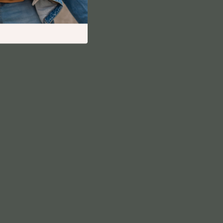
Financial Independence
Financial Mindset & Psychology
Financial Planning
Frugal Living & Expense Hacks
Goal Setting
High-Income Skills
Investing Basics
Leadership
Motivation
Networking & Mentorship
Passive Income Strategies