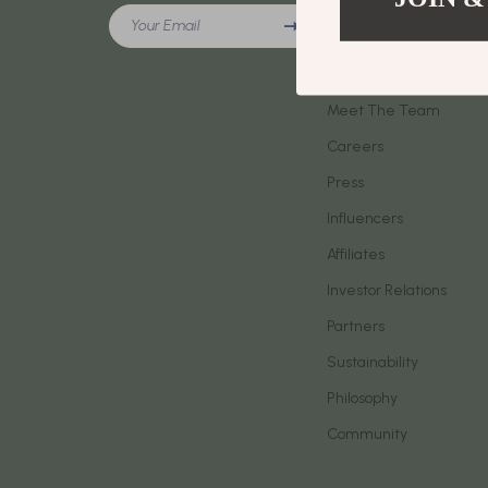
Meeting New People & Building Connections
Your Email
Phone & Tab
Our Story
Online Presence & Digital Dating
Smartwatch
Blog
Red Flags, Green Flags & Dating Challenges
Meet The Team
Health & Bea
Careers
Relationship Readiness & Clarity
Foot, Hand &
Press
Social Confidence
Hair Care & 
Influencers
Dating & Social Skills
Health Care
Affiliates
Digital Resources
Makeup
Investor Relations
AI Skills
Skin Care
Partners
Sustainability
Beauty
Health & Well
Philosophy
Car Buying & Ownership
Home & Gar
Community
Cozy Feast Collection
Home Electr