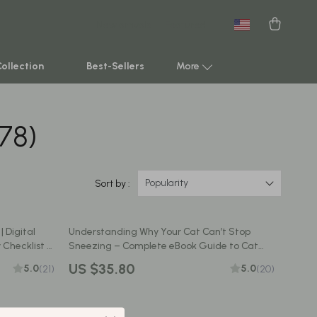
New arrivals
Featured
Collection
Best-Sellers
More
178)
Smart Home & AI Tools
Sustainable & Green Living
Sport & Outdoors
Popularity
Sort by :
Clothing
 Digital
Understanding Why Your Cat Can’t Stop
TikTok Growth & Monetization Mastery
 Checklist &
Sneezing – Complete eBook Guide to Cat
wners |
Sneezing Frequently Causes, Symptoms, and
Account Growth & Virality
US $35.80
5.0
5.0
(21)
(20)
ppy Parents
At-Home Solutions
Analytics, SEO & Performance