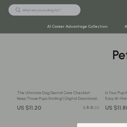
AI Career Advantage Collection
A
Pe
Black Friday Sale
Travel & Ad
Automotive & Tools
Travel Plan
Beauty & Wellness
Yoga & Mind
Electronics & Gadgets
Education & 
The Ultimate Dog Dental Care Checklist:
Is Your Pup 
Home & Kitchen
Family & Ho
Keep Those Pups Smiling! | Digital Download
Easy At-Hom
Guide for Dental Care for Dogs, Oral Hygiene
Printable P
Toys & Games
Family & Pare
US $11.20
US $11.8
5.0
(23)
Tips & Vet-Approved Habits
Yoga & Fitness
Fashion