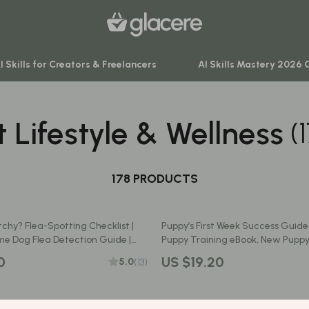
I Skills for Creators & Freelancers
AI Skills Mastery 2026 
t Lifestyle & Wellness
(
venture
Behavior & Emotions
ning
Daily Routines & Practical Living
-Body Practices
178 PRODUCTS
Development & Learning
Learning
Feeding & Nutrition
Itchy? Flea-Spotting Checklist |
Puppy’s First Week Success Guide |
me
Parenting & Family Life
e Dog Flea Detection Guide |
Puppy Training eBook, New Puppy
et Care eBook
Home Preparation Tips for Dog O
nting
Safety & Health
0
US $19.20
5.0
(13)
Printable Pet Care Manual for Pu
Sleep & Bedtime