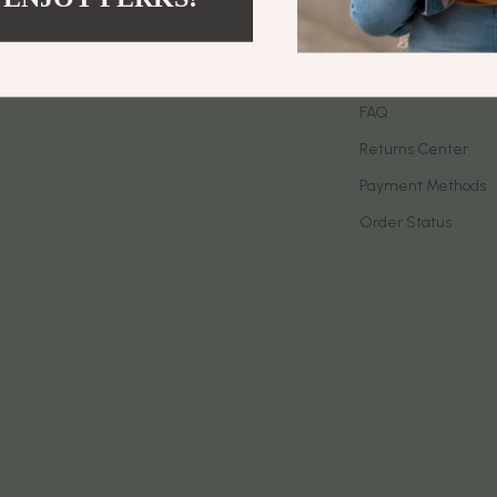
let Accessories
Birkenstock
Contact Us
es & Accessories
Boss
Shipping Info
uty
Calvin Klein
FAQ
Returns Center
 Nail Care
Clarks
Payment Methods
Styling Tools
Crime London
Order Status
Crocs
Cult
D.a.t.e.
ness
Diadora
den
Dr. Martens
onics
Furla