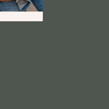
Financial Independence
Financial Mindset & Psychology
Financial Planning
Frugal Living & Expense Hacks
Goal Setting
High-Income Skills
Investing Basics
Leadership
Motivation
Networking & Mentorship
Passive Income Strategies