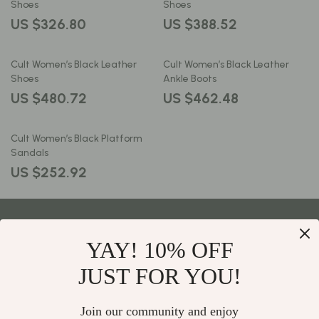
Shoes
Shoes
US $326.80
US $388.52
Cult Women’s Black Leather
Cult Women’s Black Leather
Shoes
Ankle Boots
US $480.72
US $462.48
Cult Women’s Black Platform
Sandals
US $252.92
YAY! 10% OFF
Your Email
JUST FOR YOU!
Join our community and enjoy