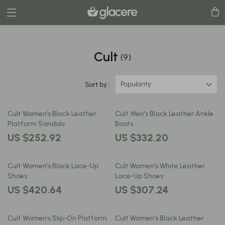
Cult
(9)
Popularity
Sort by :
Cult Women’s Black Leather
Cult Men’s Black Leather Ankle
Platform Sandals
Boots
US $252.92
US $332.20
Cult Women’s Black Lace-Up
Cult Women’s White Leather
Shoes
Lace-Up Shoes
US $420.64
US $307.24
Cult Women’s Slip-On Platform
Cult Women’s Black Leather