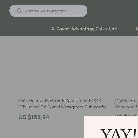
AI Career Advantage Collection
A
Black Friday Sale
Travel & Ad
Automotive & Tools
Travel Plan
Beauty & Wellness
Yoga & Mind
Electronics & Gadgets
Education & 
30W Portable Bluetooth Speaker with RGB
50W Bluetoo
Home & Kitchen
Family & Ho
LED Lights, TWS, and Waterproof Subwoofer
Waterproof,
Toys & Games
Family & Pare
US $153.24
US $615
Yoga & Fitness
Fashion
YAY!