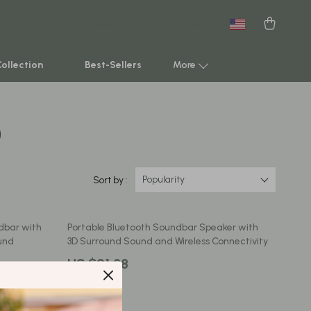
New arrivals
Featured
Collection
Best-Sellers
More
)
Smart Home & AI Tools
Sustainable & Green Living
Sport & Outdoors
Popularity
Sort by :
Clothing
dbar with
Portable Bluetooth Soundbar Speaker with
TikTok Growth & Monetization Mastery
und
3D Surround Sound and Wireless Connectivity
Account Growth & Virality
US $91.88
Analytics, SEO & Performance