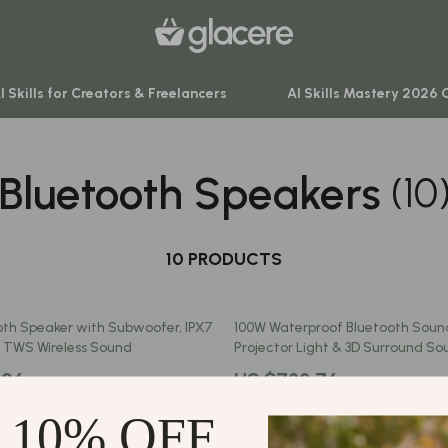
I Skills for Creators & Freelancers
AI Skills Mastery 2026 
Bluetooth Speakers
(10
venture
Behavior & Emotions
ning
Daily Routines & Practical Living
-Body Practices
10 PRODUCTS
Development & Learning
Learning
Feeding & Nutrition
th Speaker with Subwoofer, IPX7
100W Waterproof Bluetooth Soun
me
Parenting & Family Life
 TWS Wireless Sound
Projector Light & 3D Surround So
nting
Safety & Health
.96
US $788.76
Sleep & Bedtime
 10% OFF