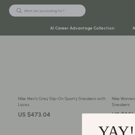
AI Career Advantage Collection
A
Black Friday Sale
Travel & Ad
Automotive & Tools
Travel Plan
Beauty & Wellness
Yoga & Mind
Electronics & Gadgets
Education & 
Nike Men’s Grey Slip-On Sporty Sneakers with
Nike Women’
Home & Kitchen
Family & Ho
Laces
Sneakers
Toys & Games
Family & Pare
US $473.04
US $351
Yoga & Fitness
Fashion
YAY!