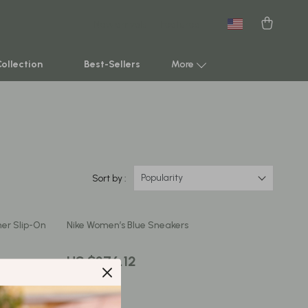
New arrivals
Featured
Collection
Best-Sellers
More
Smart Home & AI Tools
Sustainable & Green Living
Sport & Outdoors
Popularity
Sort by :
Clothing
er Slip-On
Nike Women’s Blue Sneakers
TikTok Growth & Monetization Mastery
Account Growth & Virality
US $376.12
Analytics, SEO & Performance