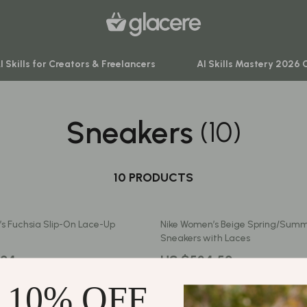
I Skills for Creators & Freelancers
AI Skills Mastery 2026 
Sneakers
(10)
venture
Behavior & Emotions
ning
Daily Routines & Practical Living
-Body Practices
10 PRODUCTS
Development & Learning
Learning
Feeding & Nutrition
s Fuchsia Slip-On Lace-Up
Nike Women’s Beige Spring/Summ
me
Parenting & Family Life
Sneakers with Laces
nting
Safety & Health
.24
US $534.52
Sleep & Bedtime
 10% OFF