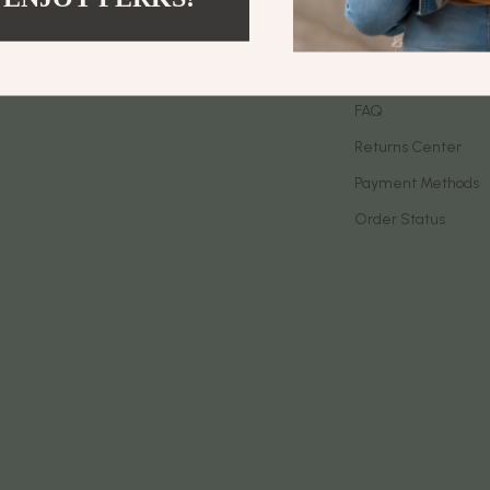
let Accessories
Birkenstock
Contact Us
es & Accessories
Boss
Shipping Info
uty
Calvin Klein
FAQ
Returns Center
 Nail Care
Clarks
Payment Methods
Styling Tools
Crime London
Order Status
Crocs
Cult
D.a.t.e.
ness
Diadora
den
Dr. Martens
onics
Furla