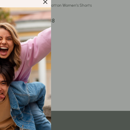
Content Creation & Strategy
 Pants for
High Waist Cotton Women’s Shorts
Creative Systems & Burnout Prevention
US $32.88
Monetization & Creator Programs
TikTok for Business & Brands
Travel
Wealth
Wealth Building
Budgeting & Saving
Cryptocurrency Investing
Debt Management
Entrepreneurship & Business Growth
Family Finance & Budgeting