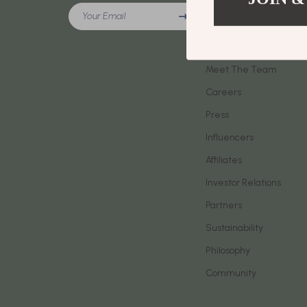
Meeting New People & Building Connections
Your Email
Phone & Tab
Our Story
Online Presence & Digital Dating
Smartwatch
Blog
Red Flags, Green Flags & Dating Challenges
Meet The Team
Health & Bea
Careers
Relationship Readiness & Clarity
Foot, Hand &
Press
Social Confidence
Hair Care & 
Influencers
Dating & Social Skills
Health Care
Affiliates
Digital Resources
Makeup
Investor Relations
AI Skills
Skin Care
Partners
Sustainability
Beauty
Health & Well
Philosophy
Car Buying & Ownership
Home & Gar
Community
Cozy Feast Collection
Home Electr