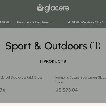
I Skills for Creators & Freelancers
AI Skills Mastery 2026 
Sport & Outdoors
(11)
venture
Behavior & Emotions
ning
Daily Routines & Practical Living
-Body Practices
11 PRODUCTS
Development & Learning
Learning
Feeding & Nutrition
dered Sleeveless Midi Dress
Women’s Casual Seersucker Sleev
me
Parenting & Family Life
Dress
nting
Safety & Health
.76
US $93.04
Sleep & Bedtime