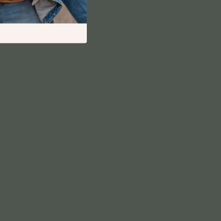
Financial Independence
Financial Mindset & Psychology
Financial Planning
Frugal Living & Expense Hacks
Goal Setting
High-Income Skills
Investing Basics
Leadership
Motivation
Networking & Mentorship
Passive Income Strategies