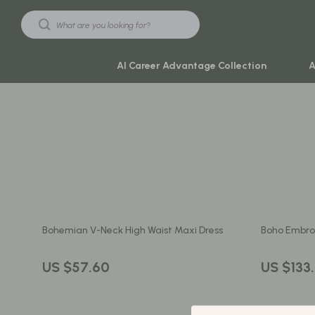
AI Career Advantage Collection
A
Black Friday Sale
Travel & Ad
Automotive & Tools
Travel Plan
Beauty & Wellness
Yoga & Mind
Electronics & Gadgets
Education & 
Bohemian V-Neck High Waist Maxi Dress
Boho Embroi
Home & Kitchen
Family & Ho
Toys & Games
Family & Pare
US $57.60
US $133
Yoga & Fitness
Fashion