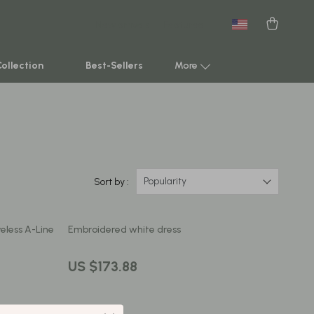
New arrivals
Featured
Collection
Best-Sellers
More
Smart Home & AI Tools
Sustainable & Green Living
Sport & Outdoors
Popularity
Sort by :
Clothing
eless A-Line
Embroidered white dress
TikTok Growth & Monetization Mastery
Account Growth & Virality
US $173.88
Analytics, SEO & Performance