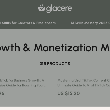
I Skills for Creators & Freelancers
AI Skills Mastery 2026 
owth & Monetization M
venture
Behavior & Emotions
ning
Daily Routines & Practical Living
-Body Practices
315 PRODUCTS
Development & Learning
Learning
Feeding & Nutrition
ikTok for Business Growth: A
Mastering Viral TikTok Content C
me
Parenting & Family Life
ve Guide for Boosting Your
Ultimate Guide to Viral TikTok C
TikTok’s Key Features
Creation and Engagement
nting
Safety & Health
96
US $15.20
Sleep & Bedtime