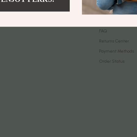
let Accessories
Birkenstock
Contact Us
es & Accessories
Boss
Shipping Info
uty
Calvin Klein
FAQ
Returns Center
 Nail Care
Clarks
Payment Methods
Styling Tools
Crime London
Order Status
Crocs
Cult
D.a.t.e.
ness
Diadora
den
Dr. Martens
onics
Furla