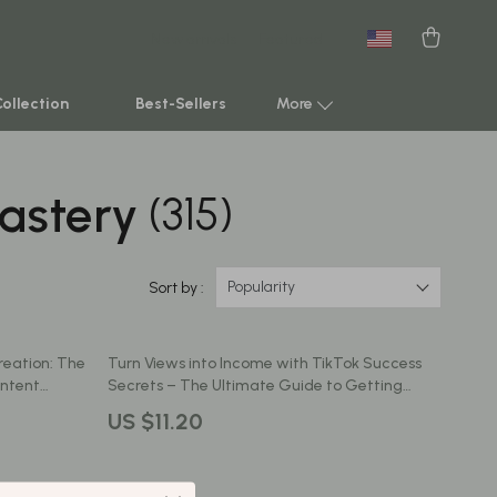
New arrivals
Featured
Collection
Best-Sellers
More
astery
(315)
Smart Home & AI Tools
Sustainable & Green Living
Sport & Outdoors
Popularity
Sort by :
Clothing
reation: The
Turn Views into Income with TikTok Success
TikTok Growth & Monetization Mastery
ontent
Secrets – The Ultimate Guide to Getting
Paid on TikTok
Account Growth & Virality
US $11.20
Analytics, SEO & Performance