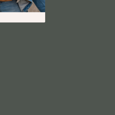
Financial Independence
Financial Mindset & Psychology
Financial Planning
Frugal Living & Expense Hacks
Goal Setting
High-Income Skills
Investing Basics
Leadership
Motivation
Networking & Mentorship
Passive Income Strategies