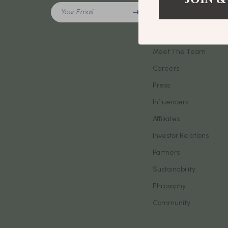
Meeting New People & Building Connections
Your Email
Phone & Tab
Our Story
Online Presence & Digital Dating
Smartwatch
Blog
Red Flags, Green Flags & Dating Challenges
Meet The Team
Health & Bea
Careers
Relationship Readiness & Clarity
Foot, Hand &
Press
Social Confidence
Hair Care & 
Influencers
Dating & Social Skills
Health Care
Affiliates
Digital Resources
Makeup
Investor Relations
AI Skills
Skin Care
Partners
Sustainability
Beauty
Health & Well
Philosophy
Car Buying & Ownership
Home & Gar
Community
Cozy Feast Collection
Home Electr