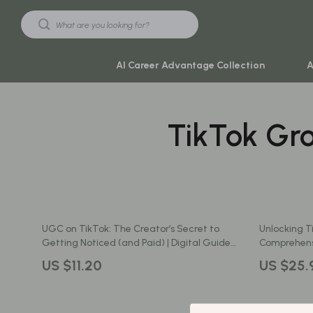
AI Career Advantage Collection
A
TikTok Gr
Black Friday Sale
Travel & Ad
Automotive & Tools
Travel Plan
Beauty & Wellness
Yoga & Mind
Electronics & Gadgets
Education & 
UGC on TikTok: The Creator’s Secret to
Unlocking T
Home & Kitchen
Family & Ho
Getting Noticed (and Paid) | Digital Guide
Comprehensi
for Beginners | What Is UGC in TikTok
Brand with 
Toys & Games
Family & Pare
US $11.20
US $25.
Explained | eBook + Checklist for Aspiring
UGC Creators
Yoga & Fitness
Fashion