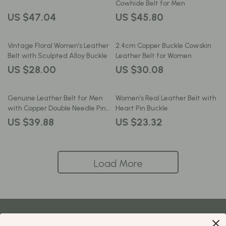
Cowhide Belt for Men
US $47.04
US $45.80
Vintage Floral Women’s Leather
2.4cm Copper Buckle Cowskin
Belt with Sculpted Alloy Buckle
Leather Belt for Women
US $28.00
US $30.08
Genuine Leather Belt for Men
Women’s Real Leather Belt with
with Copper Double Needle Pin
Heart Pin Buckle
Buckle
US $39.88
US $23.32
Load More