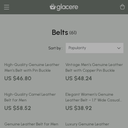
Belts
(61)
Popularity
Sort by :
High-Quality Genuine Leather
Vintage Men’s Genuine Leather
Men’s Belt with Pin Buckle
Belt with Copper Pin Buckle
US $46.80
US $48.24
High-Quality Camel Leather
Elegant Women’s Genuine
Belt for Men
Leather Belt – 1.1″ Wide Casual
Fashion Strap
US $58.52
US $38.92
Genuine Leather Belt for Men
Luxury Genuine Leather