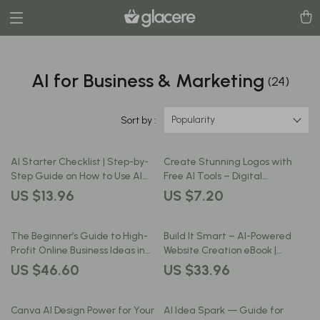
AI for Business & Marketing
(24)
Popularity
Sort by :
AI Starter Checklist | Step-by-
Create Stunning Logos with
Step Guide on How to Use AI
Free AI Tools – Digital
for Small Business | Digital
Download, AI Logo Design
US $13.96
US $7.20
Download for Entrepreneurs
Checklist, Branding Guide for
and Creators
Beginners, Small Business, Etsy
Sellers
The Beginner’s Guide to High-
Build It Smart – AI-Powered
Profit Online Business Ideas in
Website Creation eBook |
the AI Era — High-Profit Digital
Beginner-Friendly Guide for
US $46.60
US $33.96
Niches, AI-Ready Micro-
Using ai for building a website |
Markets, and the Best Niche
Digital Download
Ideas for Beginners 2026 |
Canva AI Design Power for Your
AI Idea Spark — Guide for