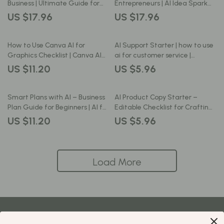
Ebook for New Entrepreneurs
Business | Ultimate Guide for
Entrepreneurs | AI Idea Spark
Entrepreneurs, Small
Business Idea Generator |
US $17.96
US $17.96
Businesses, and Creators | Learn
Digital Download for ai for
how to use canva ai for
generating business ideas
business design to Scale Your
How to Use Canva AI for
AI Support Starter | how to use
Brand with Smart AI Tools
Graphics Checklist | Canva AI
ai for customer service |
Guide for Beginners | Digital
Editable Checklist for Small
US $11.20
US $5.96
Download for Fast, Easy
Businesses, Online Shops &
Graphic Design
Service Providers
Smart Plans with AI – Business
AI Product Copy Starter –
Plan Guide for Beginners | AI for
Editable Checklist for Crafting
Creating a Business Plan |
High-Converting Descriptions
US $11.20
US $5.96
Digital Download Workbook
Using ai for creating product
descriptions | Digital Download |
Ecommerce Copywriting Guide
Load More