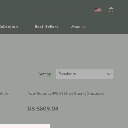
New arrivals
Featured
Collection
Best-Sellers
More
Smart Home & AI Tools
Sustainable & Green Living
Sport & Outdoors
Popularity
Sort by :
Clothing
Winter
New Balance 1906N Grey Sporty Sneakers
TikTok Growth & Monetization Mastery
Account Growth & Virality
US $509.08
Analytics, SEO & Performance