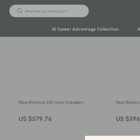
AI Career Advantage Collection
A
Black Friday Sale
Travel & Ad
Automotive & Tools
Travel Plan
Beauty & Wellness
Yoga & Mind
Electronics & Gadgets
Education & 
New Balance 530 Grey Sneakers
New Balanc
Home & Kitchen
Family & Ho
Toys & Games
Family & Pare
US $379.76
US $396
Yoga & Fitness
Fashion