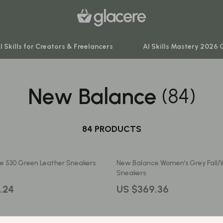
I Skills for Creators & Freelancers
AI Skills Mastery 2026 
New Balance
(84)
venture
Behavior & Emotions
ning
Daily Routines & Practical Living
-Body Practices
84 PRODUCTS
Development & Learning
Learning
Feeding & Nutrition
e 530 Green Leather Sneakers
New Balance Women’s Grey Fall/
me
Parenting & Family Life
Sneakers
nting
Safety & Health
.24
US $369.36
Sleep & Bedtime