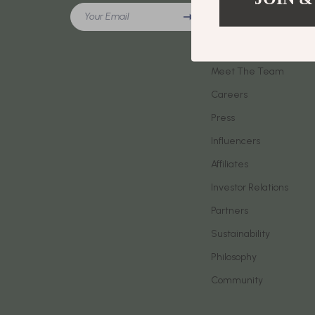
Meeting New People & Building Connections
Your Email
Phone & Tab
Our Story
Online Presence & Digital Dating
Smartwatch
Blog
Red Flags, Green Flags & Dating Challenges
Meet The Team
Health & Bea
Careers
Relationship Readiness & Clarity
Foot, Hand &
Press
Social Confidence
Hair Care & 
Influencers
Dating & Social Skills
Health Care
Affiliates
Digital Resources
Makeup
Investor Relations
AI Skills
Skin Care
Partners
Sustainability
Beauty
Health & Well
Philosophy
Car Buying & Ownership
Home & Gar
Community
Cozy Feast Collection
Home Electr