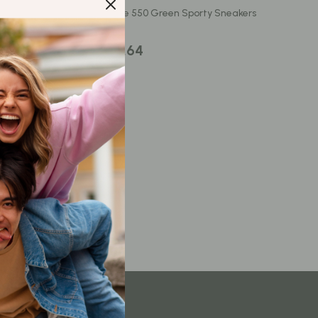
Content Creation & Strategy
New Balance 550 Green Sporty Sneakers
Creative Systems & Burnout Prevention
US $343.64
Monetization & Creator Programs
TikTok for Business & Brands
Travel
Wealth
Wealth Building
Budgeting & Saving
Cryptocurrency Investing
Debt Management
Entrepreneurship & Business Growth
Family Finance & Budgeting