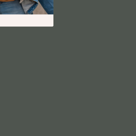
Financial Independence
Financial Mindset & Psychology
Financial Planning
Frugal Living & Expense Hacks
Goal Setting
High-Income Skills
Investing Basics
Leadership
Motivation
Networking & Mentorship
Passive Income Strategies