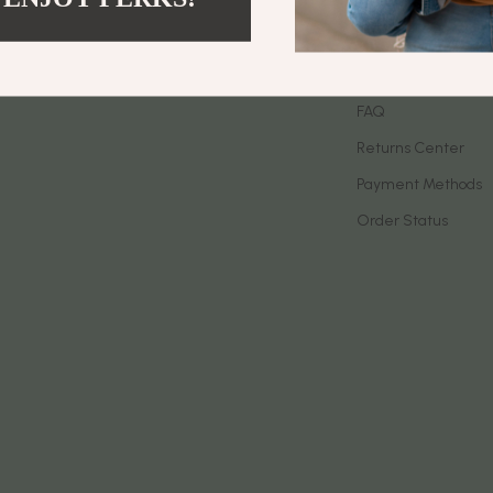
let Accessories
Birkenstock
Contact Us
es & Accessories
Boss
Shipping Info
uty
Calvin Klein
FAQ
Returns Center
 Nail Care
Clarks
Payment Methods
Styling Tools
Crime London
Order Status
Crocs
Cult
D.a.t.e.
ness
Diadora
den
Dr. Martens
onics
Furla