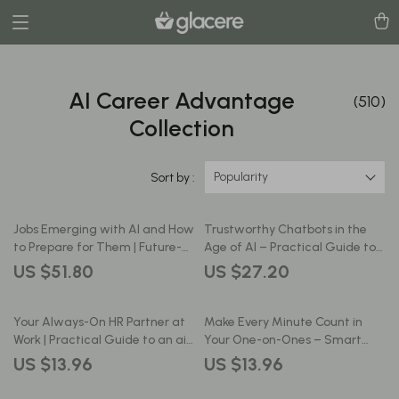
AI Career Advantage
(510)
Collection
Popularity
Sort by :
Jobs Emerging with AI and How
Trustworthy Chatbots in the
to Prepare for Them | Future-
Age of AI – Practical Guide to
Ready Career Guide | jobs
ai security for chatbots, Secure
US $51.80
US $27.20
emerging with ai eBook
AI Design, Risk Management &
Download
Safe Deployment for Modern
Businesses
Your Always-On HR Partner at
Make Every Minute Count in
Work | Practical Guide to an ai
Your One-on-Ones – Smart
chatbot for hr support for
Career Guide Using AI for
US $13.96
US $13.96
Modern Teams & Growing
Creating Agenda for One on
Businesses
One with Boss, Productivity &