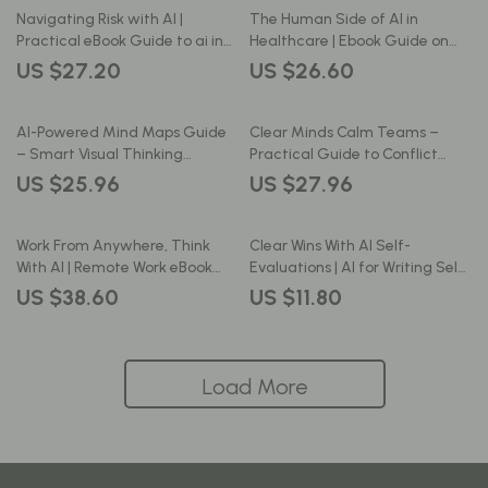
Professional Growth Download
Navigating Risk with AI |
The Human Side of AI in
Practical eBook Guide to ai in
Healthcare | Ebook Guide on
risk management, Smart
how ai affects healthcare jobs,
US $27.20
US $26.60
Decision-Making, Fraud
Careers & the Future of Care
Detection & Predictive
Analytics
AI-Powered Mind Maps Guide
Clear Minds Calm Teams –
– Smart Visual Thinking
Practical Guide to Conflict
System Using ai for creating
Resolution with AI Insights for
US $25.96
US $27.96
mind maps for Productivity,
Better Workplace
Creativity & Career Growth
Communication
Work From Anywhere, Think
Clear Wins With AI Self-
With AI | Remote Work eBook
Evaluations | AI for Writing Self-
Guide on how to use ai to work
Evaluation Examples | Editable
US $38.60
US $11.80
remotely effectively
Guide for Work Reviews, Annual
Reviews & Professional
Development
Load More