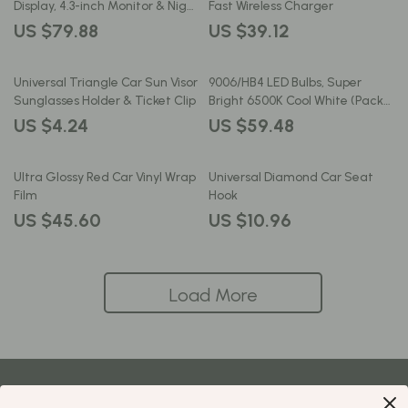
Display, 4.3-inch Monitor & Night
Fast Wireless Charger
Vision
US $79.88
US $39.12
Universal Triangle Car Sun Visor
9006/HB4 LED Bulbs, Super
Sunglasses Holder & Ticket Clip
Bright 6500K Cool White (Pack
of 2)
US $4.24
US $59.48
Ultra Glossy Red Car Vinyl Wrap
Universal Diamond Car Seat
Film
Hook
US $45.60
US $10.96
Load More