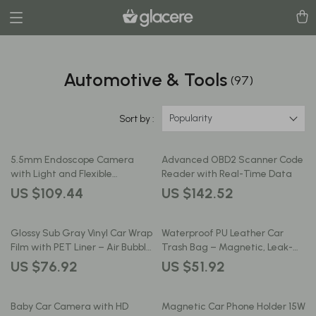
Automotive & Tools
(97)
Popularity
Sort by :
5.5mm Endoscope Camera
Advanced OBD2 Scanner Code
with Light and Flexible
Reader with Real-Time Data
Borescope Inspection Camera
US $109.44
US $142.52
Glossy Sub Gray Vinyl Car Wrap
Waterproof PU Leather Car
Film with PET Liner – Air Bubble
Trash Bag – Magnetic, Leak-
Free
Proof, Backseat Organizer
US $76.92
US $51.92
Baby Car Camera with HD
Magnetic Car Phone Holder 15W