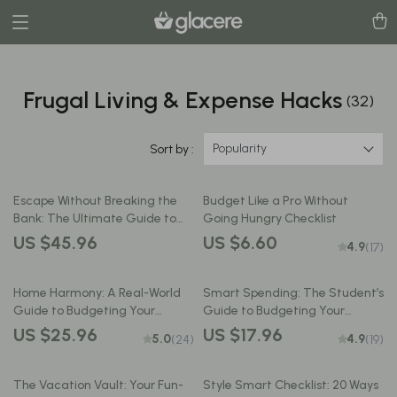
Frugal Living & Expense Hacks
(32)
Popularity
Sort by :
Escape Without Breaking the
Budget Like a Pro Without
Bank: The Ultimate Guide to
Going Hungry Checklist
Budget-Friendly Travel | How to
US $45.96
US $6.60
4.9
(17)
Plan a Vacation on a Budget |
Digital eBook for Smart,
Affordable Adventures
Home Harmony: A Real-World
Smart Spending: The Student’s
Guide to Budgeting Your
Guide to Budgeting Your
Household Expenses Without
Allowance Like a Pro | How to
US $25.96
US $17.96
5.0
4.9
(24)
(19)
the Headache | How to Make a
Budget Allowance for
Budget for Home Expenses |
Students | Printable Money
Printable PDF Financial Guide
Guide for Teens & College Life
The Vacation Vault: Your Fun-
Style Smart Checklist: 20 Ways