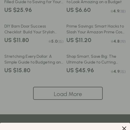
Filled Guide to Saving for Your
to Look Amazing on a Budget
Dream Trip – Best Way to Save
US $25.96
US $6.60
4.9
(18)
Money for Vacation, Digital
Travel Budget Planner PDF
DIY Barn Door Success
Prime Savings: Smart Hacks to
Checklist: Build Your Stylish
Slash Your Amazon Prime Costs
Sliding Door on a Budget | How
| Budget-Friendly Guide to How
US $11.80
US $11.20
5.0
4.8
(15)
(19)
to Build a Barn Door on a
to Save on Amazon Prime
Budget | Budget-Friendly Barn
Membership | Digital Download
Door Guide PDF Download
eBook for Frugal Shoppers
Stretching Every Dollar: A
Shop Smart, Save Big: The
Simple Guide to Budgeting and
Ultimate Guide to Cutting
Saving on a Small Income |
Costs Without Cutting Corners |
US $15.80
US $45.96
4.9
(15)
Budget Planner PDF | How to
How to Save Money Shopping |
Budget and Save Money on a
Budget eBook | Digital
Small Income
Download
Load More