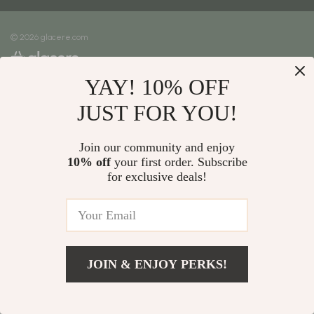
Meet The Team
Shipping Info
Careers
© 2026 glacere.com
FAQ
Press
Returns Center
Influencers
YAY! 10% OFF
Payment Methods
Affiliates
Order Status
JUST FOR YOU!
Investor Relations
Partners
Join our community and enjoy
10% off
your first order. Subscribe
Sustainability
for exclusive deals!
Philosophy
Community
JOIN & ENJOY PERKS!