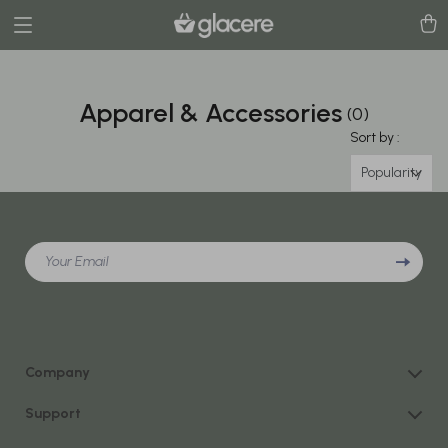
Apparel & Accessories
(0)
Sort by :
Popularity
Your Email
Company
Our Story
Support
Blog
Contact Us