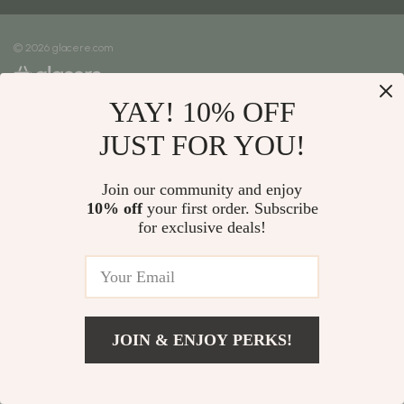
Meet The Team
Shipping Info
Careers
© 2026 glacere.com
FAQ
Press
Returns Center
Influencers
YAY! 10% OFF
Payment Methods
Affiliates
Order Status
JUST FOR YOU!
Investor Relations
Partners
Join our community and enjoy
10% off
your first order. Subscribe
Sustainability
for exclusive deals!
Philosophy
Community
JOIN & ENJOY PERKS!