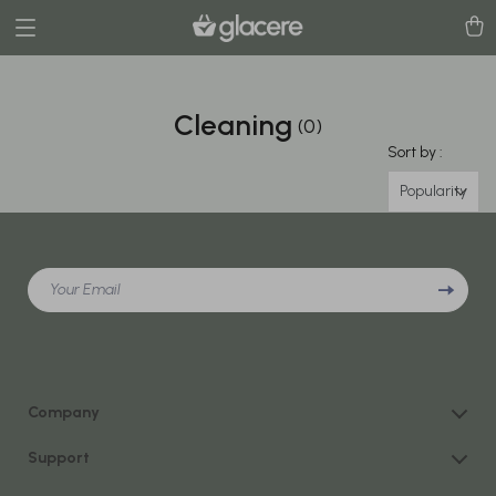
Cleaning
(0)
Sort by :
Popularity
Your Email
Company
Our Story
Support
Blog
Contact Us