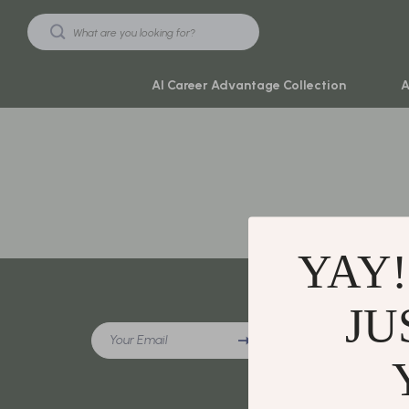
AI Career Advantage Collection
A
Black Friday Sale
Travel & Ad
Automotive & Tools
Travel Plan
Beauty & Wellness
Yoga & Mind
YAY!
Electronics & Gadgets
Education & 
Home & Kitchen
Family & Ho
JU
Company
Your Email
Toys & Games
Family & Pare
Our Story
Yoga & Fitness
Fashion
Blog