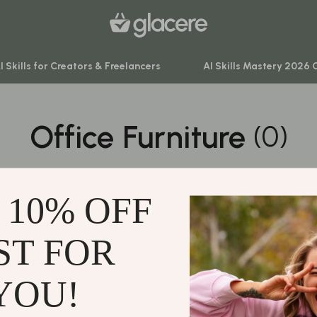
I Skills for Creators & Freelancers
AI Skills Mastery 2026 
Office Furniture
(0)
venture
Behavior & Emotions
ning
Daily Routines & Practical Living
0 PRODUCTS
-Body Practices
Development & Learning
 10% OFF
Learning
Feeding & Nutrition
me
Parenting & Family Life
ST FOR
Support
nting
Safety & Health
Contact Us
YOU!
Sleep & Bedtime
Shipping Info