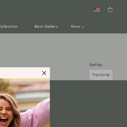
New arrivals
Featured
Collection
Best-Sellers
More
Smart Home & AI Tools
Sustainable & Green Living
Sort by :
Sport & Outdoors
Popularity
Clothing
TikTok Growth & Monetization Mastery
Account Growth & Virality
Analytics, SEO & Performance