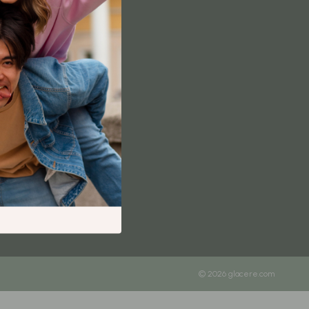
Content Creation & Strategy
Creative Systems & Burnout Prevention
Monetization & Creator Programs
TikTok for Business & Brands
Travel
Wealth
Wealth Building
Budgeting & Saving
Cryptocurrency Investing
Debt Management
Entrepreneurship & Business Growth
© 2026 glacere.com
Family Finance & Budgeting