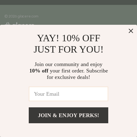
Meet The Team
Shipping Info
Careers
© 2026 glacere.com
FAQ
Press
Returns Center
Influencers
YAY! 10% OFF
Payment Methods
Affiliates
Order Status
JUST FOR YOU!
Investor Relations
Partners
Join our community and enjoy
10% off
your first order. Subscribe
Sustainability
for exclusive deals!
Philosophy
Community
JOIN & ENJOY PERKS!