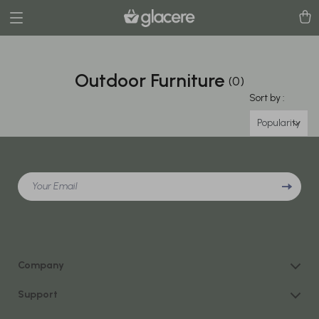
Outdoor Furniture
(0)
Sort by :
Popularity
Your Email
Company
Our Story
Support
Blog
Contact Us