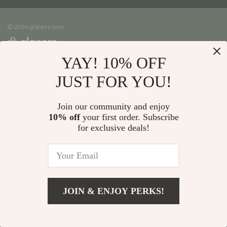
Meet The Team
Shipping Info
Careers
© 2026 glacere.com
FAQ
Press
Returns Center
Influencers
YAY! 10% OFF
Payment Methods
Affiliates
Order Status
JUST FOR YOU!
Investor Relations
Partners
Join our community and enjoy
10% off
your first order. Subscribe
Sustainability
for exclusive deals!
Philosophy
Community
JOIN & ENJOY PERKS!