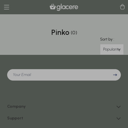
Pinko
(0)
Sort by :
Popularity
Your Email
Company
Our Story
Support
Blog
Contact Us