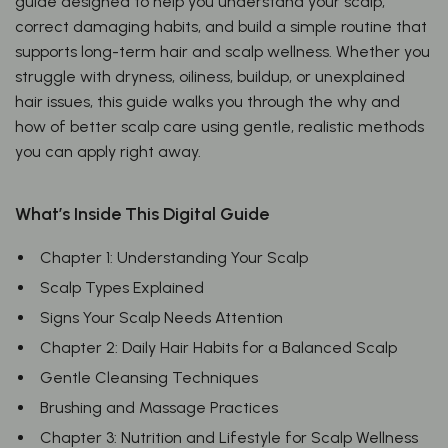
guide designed to help you understand your scalp,
correct damaging habits, and build a simple routine that
supports long-term hair and scalp wellness. Whether you
struggle with dryness, oiliness, buildup, or unexplained
hair issues, this guide walks you through the why and
how of better scalp care using gentle, realistic methods
you can apply right away.
What’s Inside This Digital Guide
Chapter 1: Understanding Your Scalp
Scalp Types Explained
Signs Your Scalp Needs Attention
Chapter 2: Daily Hair Habits for a Balanced Scalp
Gentle Cleansing Techniques
Brushing and Massage Practices
Chapter 3: Nutrition and Lifestyle for Scalp Wellness