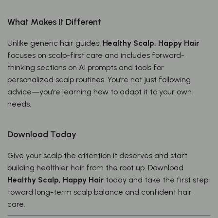
What Makes It Different
Unlike generic hair guides,
Healthy Scalp, Happy Hair
focuses on scalp-first care and includes forward-
thinking sections on AI prompts and tools for
personalized scalp routines. You’re not just following
advice—you’re learning how to adapt it to your own
needs.
Download Today
Give your scalp the attention it deserves and start
building healthier hair from the root up. Download
Healthy Scalp, Happy Hair
today and take the first step
toward long-term scalp balance and confident hair
care.