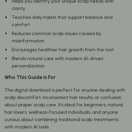
Helps you identify your unique scalp needs with
clarity
Teaches daily habits that support balance and
comfort
Reduces common scalp issues caused by
misinformation
Encourages healthier hair growth from the root
Blends natural care with modern AI-driven
personalization
Who This Guide Is For
This digital download is perfect for anyone dealing with
scalp discomfort, inconsistent hair results, or confusion
about proper scalp care. It’s ideal for beginners, natural
hair lovers, wellness-focused individuals, and anyone
curious about combining traditional scalp treatments
with modern AI tools.