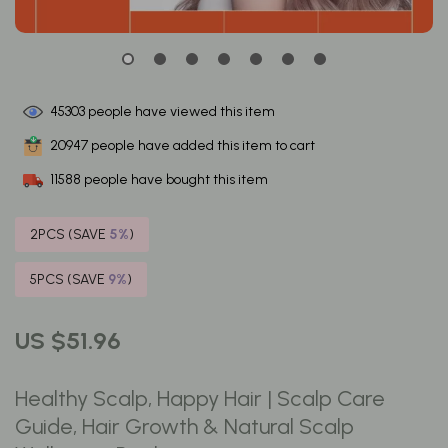
45303
people have viewed this item
20947
people have added this item to cart
11588
people have bought this item
2PCS (SAVE
5%
)
5PCS (SAVE
9%
)
US $51.96
Healthy Scalp, Happy Hair | Scalp Care
Guide, Hair Growth & Natural Scalp