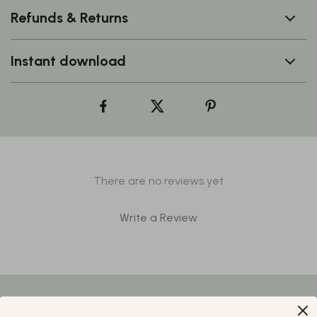
Refunds & Returns
Instant download
There are no reviews yet
Write a Review