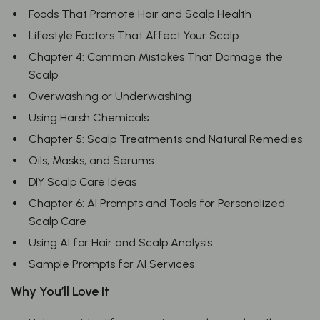
Foods That Promote Hair and Scalp Health
Lifestyle Factors That Affect Your Scalp
Chapter 4: Common Mistakes That Damage the
Scalp
Overwashing or Underwashing
Using Harsh Chemicals
Chapter 5: Scalp Treatments and Natural Remedies
Oils, Masks, and Serums
DIY Scalp Care Ideas
Chapter 6: AI Prompts and Tools for Personalized
Scalp Care
Using AI for Hair and Scalp Analysis
Sample Prompts for AI Services
Why You’ll Love It