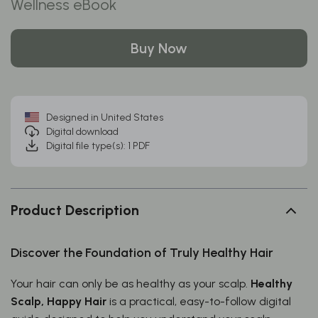
Wellness eBook
Buy Now
Designed in United States
Digital download
Digital file type(s): 1 PDF
Product Description
Discover the Foundation of Truly Healthy Hair
Your hair can only be as healthy as your scalp.
Healthy
Scalp, Happy Hair
is a practical, easy-to-follow digital