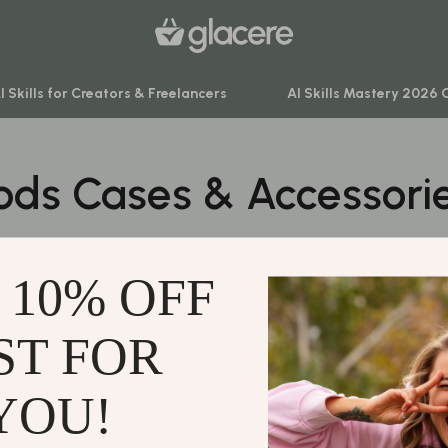
I Skills for Creators & Freelancers
AI Skills Mastery 2026 
ods Cases & Accessori
venture
Behavior & Emotions
ning
Daily Routines & Practical Living
0 PRODUCTS
-Body Practices
Development & Learning
 10% OFF
Learning
Feeding & Nutrition
me
Parenting & Family Life
ST FOR
Support
nting
Safety & Health
Contact Us
YOU!
Sleep & Bedtime
Shipping Info