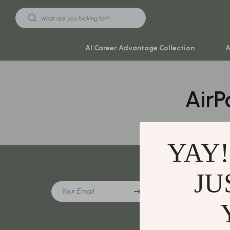
AI Career Advantage Collection
A
AirP
Black Friday Sale
Travel & Ad
Automotive & Tools
Travel Plan
Beauty & Wellness
Yoga & Mind
YAY!
Electronics & Gadgets
Education & 
Home & Kitchen
Family & Ho
JU
Company
Your Email
Toys & Games
Family & Pare
Our Story
Yoga & Fitness
Fashion
Blog