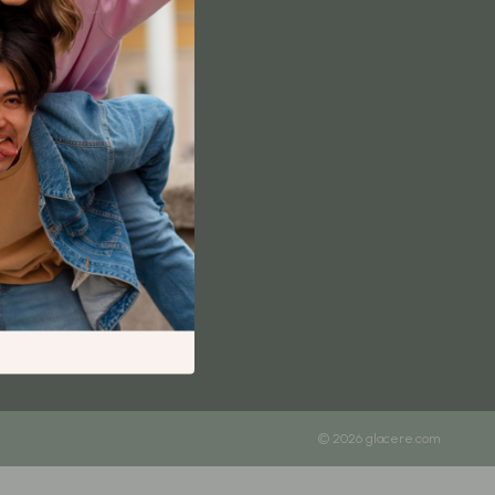
Content Creation & Strategy
Creative Systems & Burnout Prevention
Monetization & Creator Programs
TikTok for Business & Brands
Travel
Wealth
Wealth Building
Budgeting & Saving
Cryptocurrency Investing
Debt Management
Entrepreneurship & Business Growth
© 2026 glacere.com
Family Finance & Budgeting