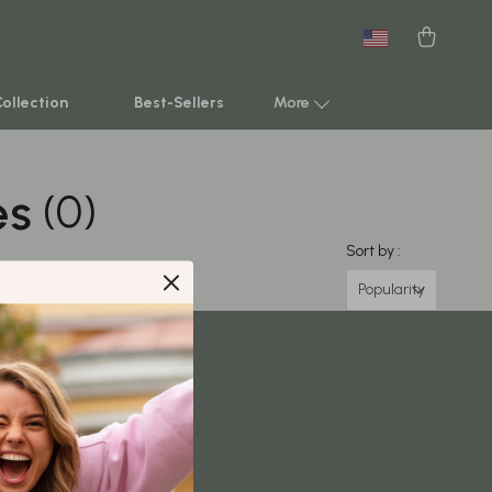
New arrivals
Featured
Collection
Best-Sellers
More
es
(0)
Smart Home & AI Tools
Sustainable & Green Living
Sort by :
Sport & Outdoors
Popularity
Clothing
TikTok Growth & Monetization Mastery
Account Growth & Virality
Analytics, SEO & Performance