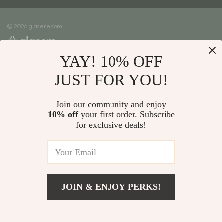
Meet The Team
Shipping Info
Careers
© 2026 glacere.com
FAQ
Press
Returns Center
Influencers
YAY! 10% OFF
Payment Methods
Affiliates
Order Status
JUST FOR YOU!
Investor Relations
Partners
Join our community and enjoy
10% off
your first order. Subscribe
Sustainability
for exclusive deals!
Philosophy
Community
JOIN & ENJOY PERKS!