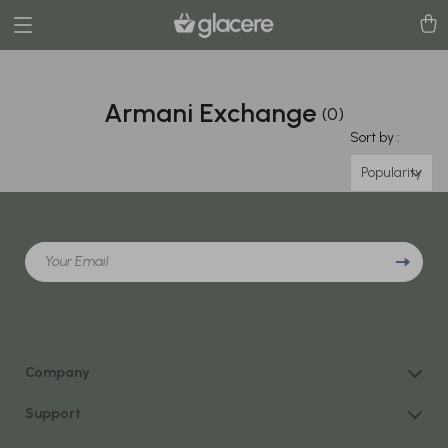
Armani Exchange
(0)
Sort by :
Popularity
Your Email
Company
Our Story
Support
Blog
Contact Us