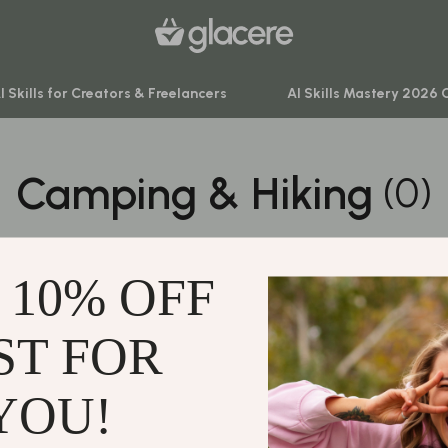
I Skills for Creators & Freelancers
AI Skills Mastery 2026 
Camping & Hiking
(0)
venture
Behavior & Emotions
ning
Daily Routines & Practical Living
0 PRODUCTS
-Body Practices
Development & Learning
 10% OFF
Learning
Feeding & Nutrition
me
Parenting & Family Life
ST FOR
Support
nting
Safety & Health
Contact Us
YOU!
Sleep & Bedtime
Shipping Info