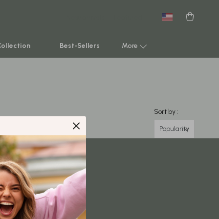
New arrivals
Featured
Collection
Best-Sellers
More
Smart Home & AI Tools
Sustainable & Green Living
Sort by :
Sport & Outdoors
Popularity
Clothing
TikTok Growth & Monetization Mastery
Account Growth & Virality
Analytics, SEO & Performance