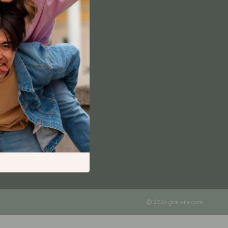
Content Creation & Strategy
Creative Systems & Burnout Prevention
Monetization & Creator Programs
TikTok for Business & Brands
Travel
Wealth
Wealth Building
Budgeting & Saving
Cryptocurrency Investing
Debt Management
Entrepreneurship & Business Growth
© 2026 glacere.com
Family Finance & Budgeting