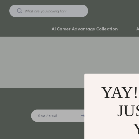
AI Career Advantage Collection
A
Black Friday Sale
Travel & Ad
Automotive & Tools
Travel Plan
Beauty & Wellness
Yoga & Mind
YAY!
Electronics & Gadgets
Education & 
Home & Kitchen
Family & Ho
JU
Company
Your Email
Toys & Games
Family & Pare
Our Story
Yoga & Fitness
Fashion
Blog