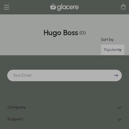
Hugo Boss
(0)
Sort by :
Popularity
Your Email
Company
Our Story
Support
Blog
Contact Us