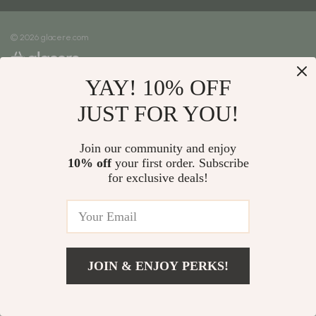
Meet The Team
Shipping Info
Careers
© 2026 glacere.com
FAQ
Press
Returns Center
Influencers
YAY! 10% OFF
Payment Methods
Affiliates
Order Status
JUST FOR YOU!
Investor Relations
Partners
Join our community and enjoy
10% off
your first order. Subscribe
Sustainability
for exclusive deals!
Philosophy
Community
JOIN & ENJOY PERKS!