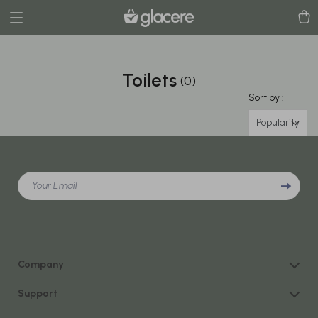
Toilets
(0)
Sort by :
Popularity
Your Email
Company
Our Story
Support
Blog
Contact Us