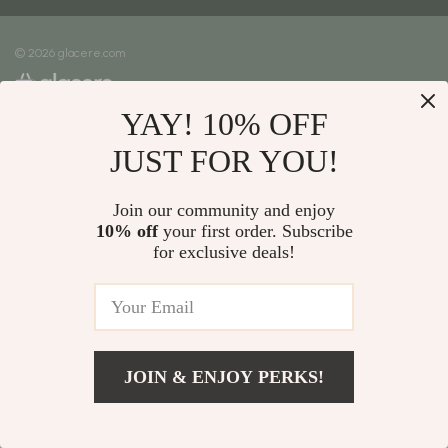
Meet The Team
Shipping Info
Careers
© 2026 glacere.com
FAQ
Press
Returns Center
Influencers
YAY! 10% OFF
Payment Methods
Affiliates
Order Status
JUST FOR YOU!
Investor Relations
Partners
Join our community and enjoy
10% off
your first order. Subscribe
Sustainability
for exclusive deals!
Philosophy
Community
JOIN & ENJOY PERKS!