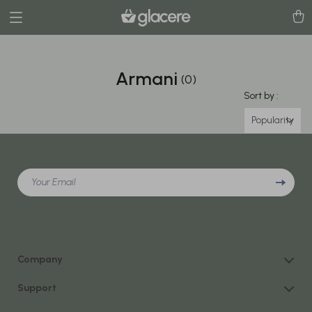
Armani
(0)
Sort by :
Popularity
Your Email
Company
Our Story
Support
Blog
Contact Us