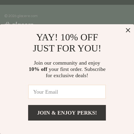
Meet The Team
Shipping Info
Careers
© 2026 glacere.com
FAQ
Press
Returns Center
Influencers
YAY! 10% OFF
Payment Methods
Affiliates
Order Status
JUST FOR YOU!
Investor Relations
Partners
Join our community and enjoy
10% off
your first order. Subscribe
Sustainability
for exclusive deals!
Philosophy
Community
JOIN & ENJOY PERKS!