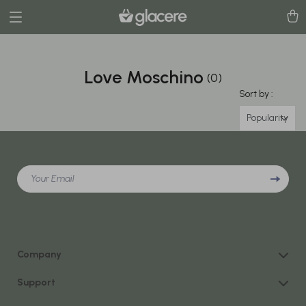
Love Moschino
(0)
Sort by :
Popularity
Your Email
Company
Our Story
Support
Blog
Contact Us