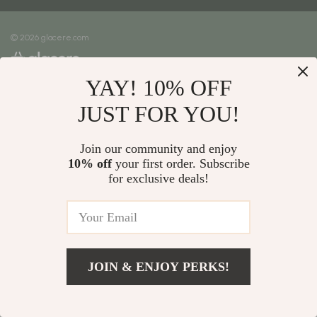
Meet The Team
Shipping Info
Careers
© 2026 glacere.com
FAQ
Press
Returns Center
Influencers
YAY! 10% OFF
Payment Methods
Affiliates
Order Status
JUST FOR YOU!
Investor Relations
Partners
Join our community and enjoy
10% off
your first order. Subscribe
Sustainability
for exclusive deals!
Philosophy
Community
JOIN & ENJOY PERKS!