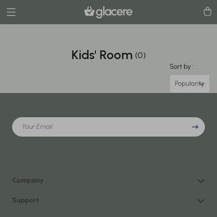
Kids' Room
(0)
Sort by :
Popularity
Your Email
Company
Our Story
Support
Blog
Contact Us