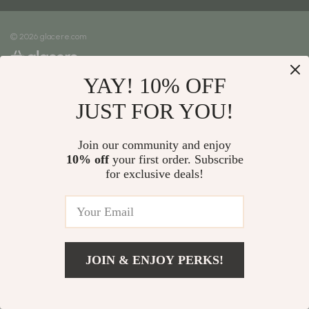
Meet The Team
Shipping Info
Careers
© 2026 glacere.com
FAQ
Press
Returns Center
Influencers
YAY! 10% OFF
Payment Methods
Affiliates
Order Status
JUST FOR YOU!
Investor Relations
Partners
Join our community and enjoy
10% off
your first order. Subscribe
Sustainability
for exclusive deals!
Philosophy
Community
JOIN & ENJOY PERKS!