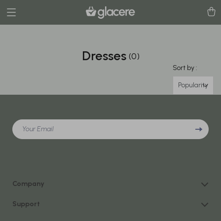
Dresses
(0)
Sort by :
Popularity
Your Email
Company
Our Story
Support
Blog
Contact Us