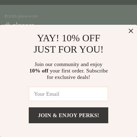
Meet The Team
Shipping Info
Careers
© 2026 glacere.com
FAQ
Press
Returns Center
Influencers
YAY! 10% OFF
Payment Methods
Affiliates
Order Status
JUST FOR YOU!
Investor Relations
Partners
Join our community and enjoy
10% off
your first order. Subscribe
Sustainability
for exclusive deals!
Philosophy
Community
JOIN & ENJOY PERKS!