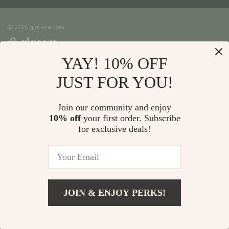
Meet The Team
Shipping Info
Careers
© 2026 glacere.com
FAQ
Press
Returns Center
Influencers
YAY! 10% OFF
Payment Methods
Affiliates
Order Status
JUST FOR YOU!
Investor Relations
Partners
Join our community and enjoy
10% off
your first order. Subscribe
Sustainability
for exclusive deals!
Philosophy
Community
JOIN & ENJOY PERKS!