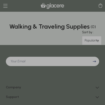
Walking & Traveling Supplies
(0)
Sort by :
Popularity
Your Email
Company
Our Story
Support
Blog
Contact Us